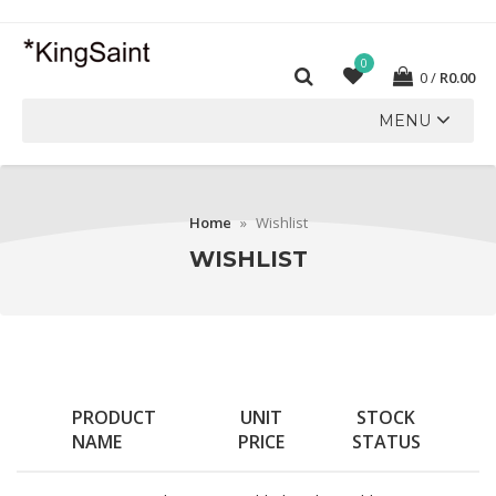
0
0
R
0.00
MENU
Home
»
Wishlist
WISHLIST
PRODUCT
UNIT
STOCK
NAME
PRICE
STATUS