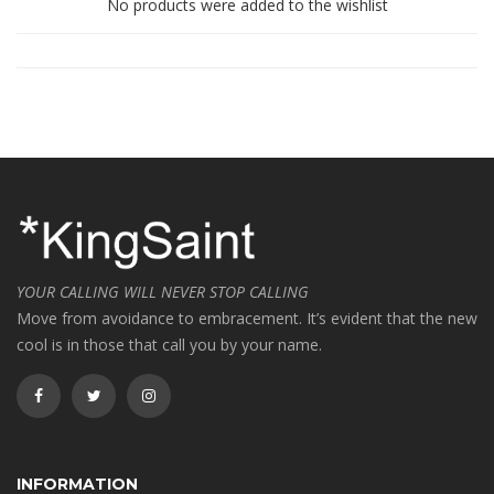
No products were added to the wishlist
YOUR CALLING WILL NEVER STOP CALLING
Move from avoidance to embracement. It’s evident that the new
cool is in those that call you by your name.
INFORMATION