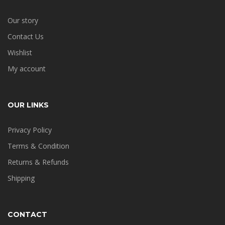
Our story
Contact Us
Wishlist
My account
OUR LINKS
Privacy Policy
Terms & Condition
Returns & Refunds
Shipping
CONTACT